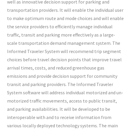
well as innovative decision support for parking and
transportation providers. It will enable the individual user
to make optimum route and mode choices and will enable
the service providers to efficiently manage individual
traffic, transit and parking more effectively as a large-
scale transportation demand management system. The
Informed Traveler System will recommend trip segment
choices before travel decision points that improve travel
arrival times, costs, and reduced greenhouse gas
emissions and provide decision support for community
transit and parking providers. The Informed Traveler
System software will address individual motorized and un-
motorized traffic movements, access to public transit,
and parking availabilities. It will be developed to be
interoperable with and to receive information from
various locally deployed technology systems. The main