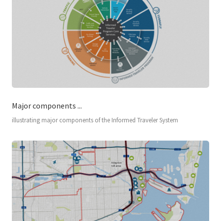
Major components ...
illustrating major components of the Informed Traveler System