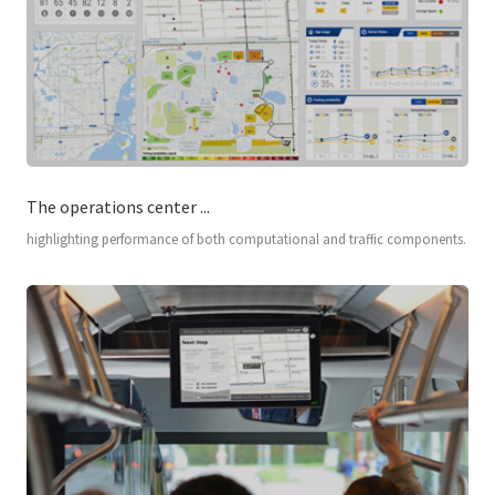
The operations center ...
highlighting performance of both computational and traffic components.