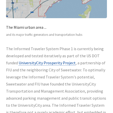
The Miami urban area ...
and its major traffic generators and transportation hubs
The Informed Traveler System Phase 1 is currently being
developed and tested iteratively as part of the US DOT
funded
UniversityCity Prosperity Project
, a partnership of
FIU and the neighboring City of Sweetwater. To optimally
leverage the Informed Traveler System's potential,
Sweetwater and FIU have founded the UniversityCity
Transportation and Management Association, providing
advanced parking management and public transit options
to the UniversityCity area. The Informed Traveler System
is therefore not a purely academic effort, but embedded in