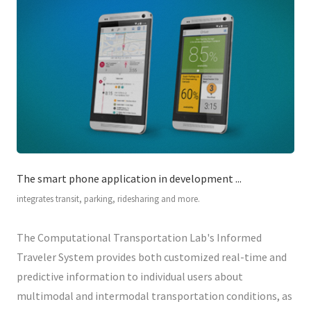
The smart phone application in development ...
integrates transit, parking, ridesharing and more.
The Computational Transportation Lab's Informed
Traveler System provides both customized real-time and
predictive information to individual users about
multimodal and intermodal transportation conditions, as