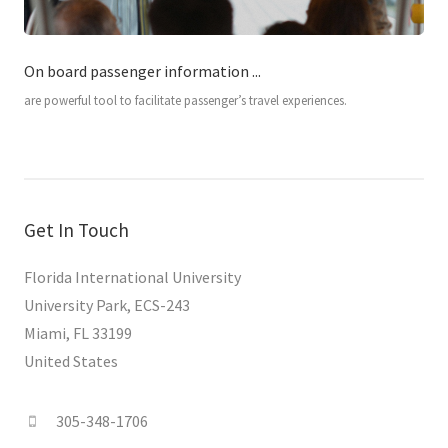
On board passenger information ...
are powerful tool to facilitate passenger’s travel experiences.
Get In Touch
Florida International University
University Park, ECS-243
Miami, FL 33199
United States
305-348-1706