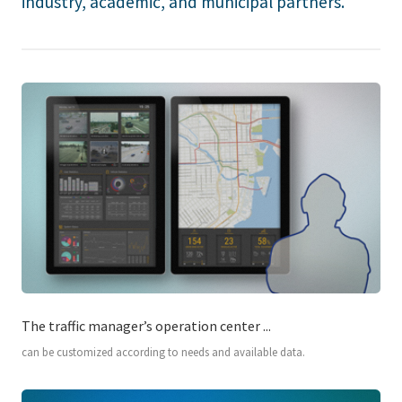
industry, academic, and municipal partners.
The traffic manager’s operation center ...
can be customized according to needs and available data.