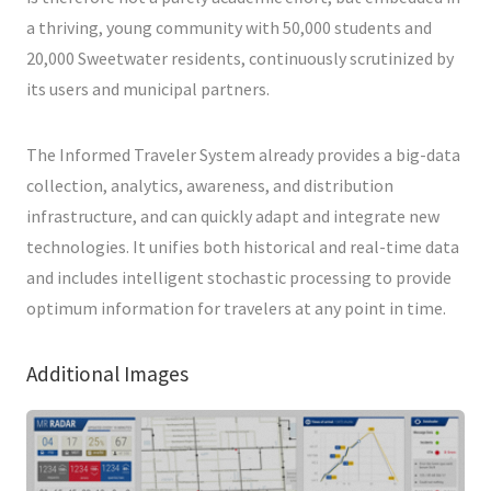
a thriving, young community with 50,000 students and
20,000 Sweetwater residents, continuously scrutinized by
its users and municipal partners.
The Informed Traveler System already provides a big-data
collection, analytics, awareness, and distribution
infrastructure, and can quickly adapt and integrate new
technologies. It unifies both historical and real-time data
and includes intelligent stochastic processing to provide
optimum information for travelers at any point in time.
Additional Images