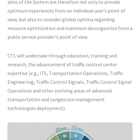
aims of the System are therefore not only to provide
optimum experiences from an individual user's point of
view, but also to consider global optima regarding
resource optimization and maximum decongestion from a
public service provider's point of view.
CTL will undertake through education, training and
research, the advancement of traffic control center
expertise (e.g., ITS, Transportation Operations, Traffic
Engineering, Traffic Control Signals, Traffic Control Signal
Operations and other evolving areas of advanced
transportation and congestion management
technologies deployment).