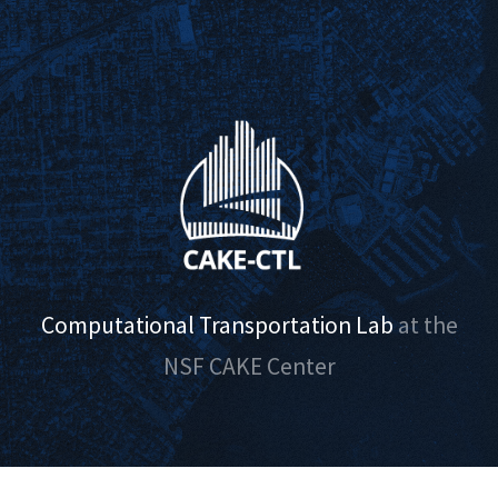
Computational Transportation Lab
at the
NSF CAKE Center