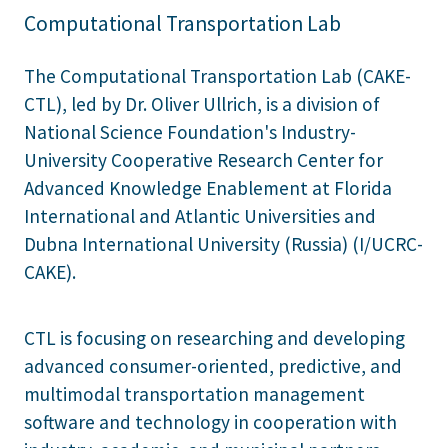
Computational Transportation Lab
The Computational Transportation Lab (CAKE-
CTL), led by Dr. Oliver Ullrich, is a division of
National Science Foundation's Industry-
University Cooperative Research Center for
Advanced Knowledge Enablement at Florida
International and Atlantic Universities and
Dubna International University (Russia) (I/UCRC-
CAKE).
CTL is focusing on researching and developing
advanced consumer-oriented, predictive, and
multimodal transportation management
software and technology in cooperation with